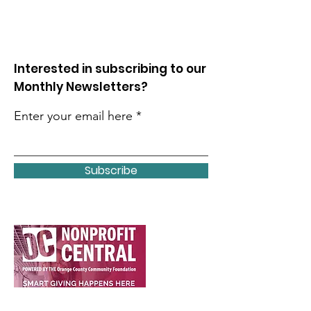
Interested in subscribing to our
Monthly Newsletters?
Enter your email here
Subscribe