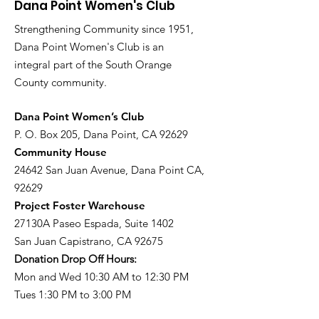
Dana Point Women's Club
Strengthening Community since 1951,
Dana Point Women's Club is an
integral part of the South Orange
County community.
​Dana Point Women’s Club
P. O. Box 205, Dana Point, CA 92629
Community House
24642 San Juan Avenue, Dana Point CA,
92629
Project Foster Warehouse
27130A Paseo Espada, Suite 1402
San Juan Capistrano, CA 92675
Donation Drop Off Hours:
Mon and Wed 10:30 AM to 12:30 PM
Tues 1:30 PM to 3:00 PM