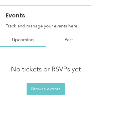
Events
Track and manage your events here.
Upcoming
Past
No tickets or RSVPs yet
Browse events