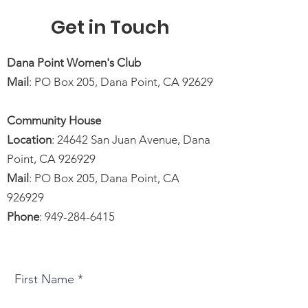
Get in Touch
Dana Point Women's Club
Mail
: PO Box 205, Dana Point, CA 92629
Community House
Location
: 24642 San Juan Avenue, Dana
Point, CA 926929
Mail
: PO Box 205, Dana Point, CA
926929
Phone
:
949-284-6415
First Name