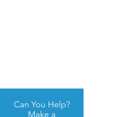
Can You Help?
Make a