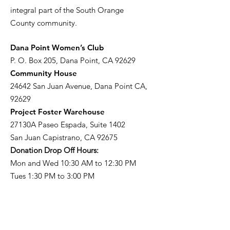
integral part of the South Orange
County community.
​Dana Point Women’s Club
P. O. Box 205, Dana Point, CA 92629
Community House
24642 San Juan Avenue, Dana Point CA,
92629
Project Foster Warehouse
27130A Paseo Espada, Suite 1402
San Juan Capistrano, CA 92675
Donation Drop Off Hours:
Mon and Wed 10:30 AM to 12:30 PM
Tues 1:30 PM to 3:00 PM