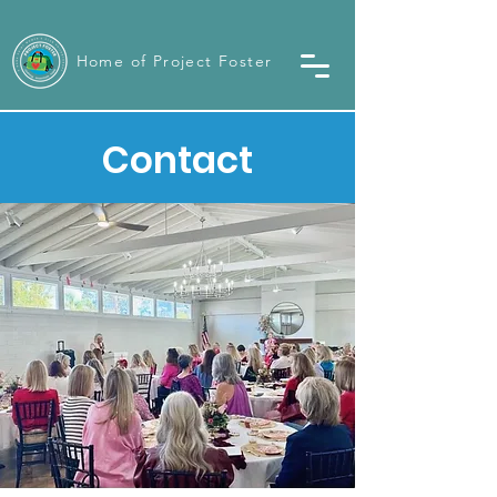
Home of Project Foster
Contact