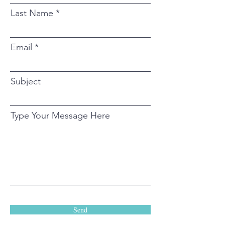
Last Name
Email
Subject
Type Your Message Here
Send