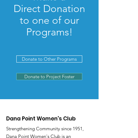
Direct Donation
to one of our
Programs!
Donate to Other Programs
Donate to Project Foster
Dana Point Women's Club
Strengthening Community since 1951,
Dana Point Women's Club is an