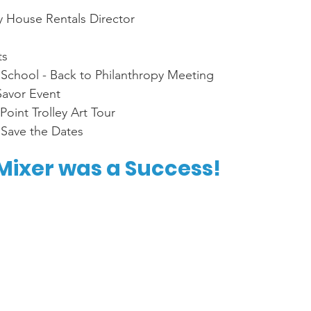
 
House Rentals Director
s 
 School - Back to Philanthropy Meeting
Savor Event
oint Trolley Art Tour 
 Save the Dates
ixer was a Success!