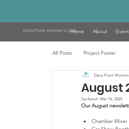
Dana Point Women's Club
Home
About
Event
All Posts
Project Foster
Dana Point Women'
August 
Updated:
Mar 16, 2025
Our August newsletter
Chamber Mixer 