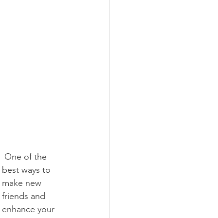
 One of the 
best ways to 
make new 
friends and 
enhance your 