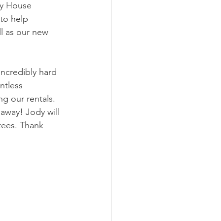
y House 
to help 
ll as our new 
incredibly hard 
ntless 
 our rentals.  
away! Jody will 
tees. Thank 