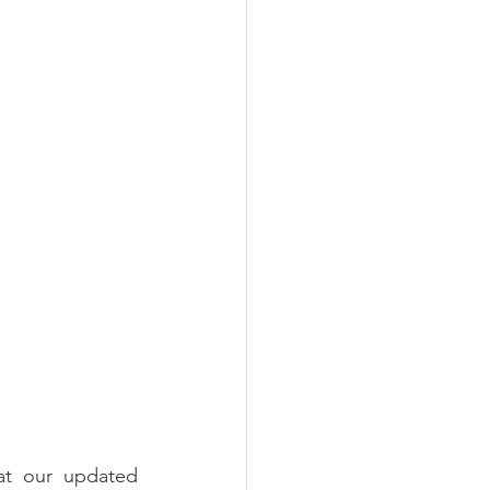
 our updated 