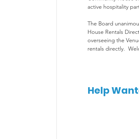
active hospitality par
The Board unanimou
House Rentals Director
overseeing the Venu
rentals directly.  We
Help Wante