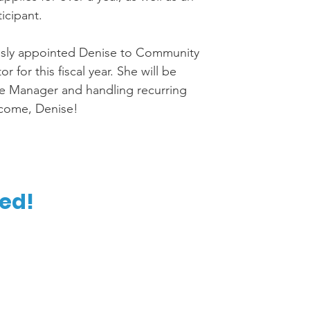
ticipant.
sly appointed Denise to Community 
 for this fiscal year. She will be 
e Manager and handling recurring 
lcome, Denise! 
d!  