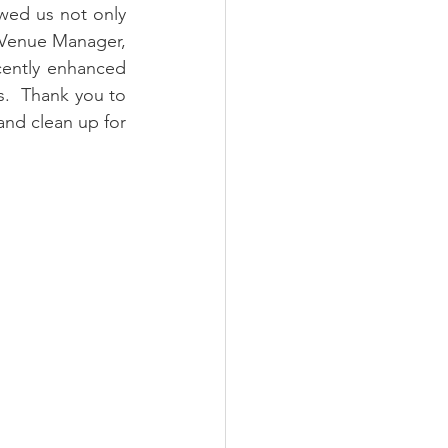
wed us not only 
Venue Manager, 
ently enhanced 
s.  Thank you to 
nd clean up for 