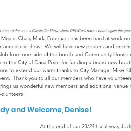
rs attaend the annual Classic Car Show, where DPWC will have a booth again this year
 Means Chair, Marla Freeman, has been hard at work org
 annual car show.  We will have new posters and broch
lub from one side of the booth and Community House r
u to the City of Dana Point for funding a brand new boot
sure to extend our warm thanks to City Manager Mike Ki
vent.  Thank you to all our members who have volunteered
rings us wonderful new members and additional venue re
volunteers! 
ody and Welcome, Denise!
At the end of our 23/24 fiscal year, Jo