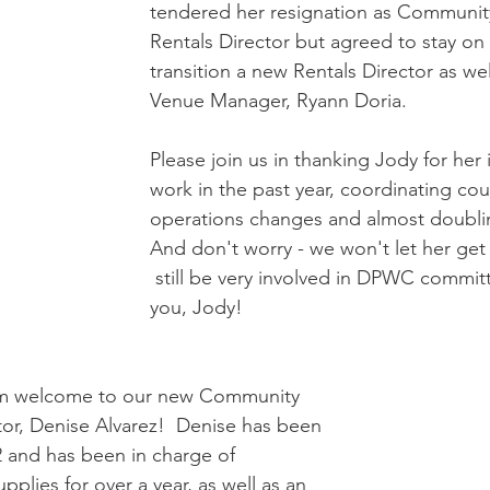
tendered her resignation as Communit
Rentals Director but agreed to stay on 
transition a new Rentals Director as we
Venue Manager, Ryann Doria.
Please join us in thanking Jody for her 
work in the past year, coordinating cou
operations changes and almost doubling
And don't worry - we won't let her get 
 still be very involved in DPWC commit
you, Jody!    
rm welcome to our new Community 
or, Denise Alvarez!  Denise has been 
 and has been in charge of 
lies for over a year, as well as an 