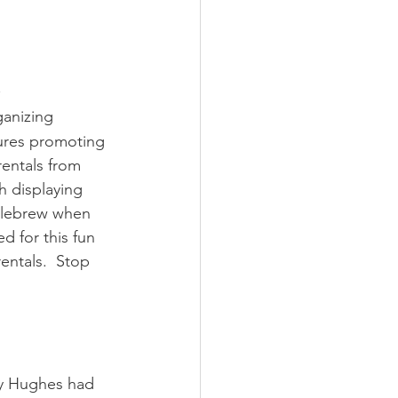
anizing 
ures promoting 
entals from 
h displaying 
llebrew when 
 for this fun 
ntals.  Stop 
dy Hughes had 