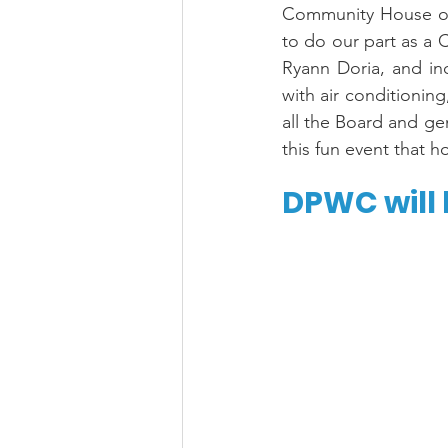
Community House on J
to do our part as a
Ryann Doria, and in
with air conditioning
all the Board and ge
this fun event that
DPWC will 