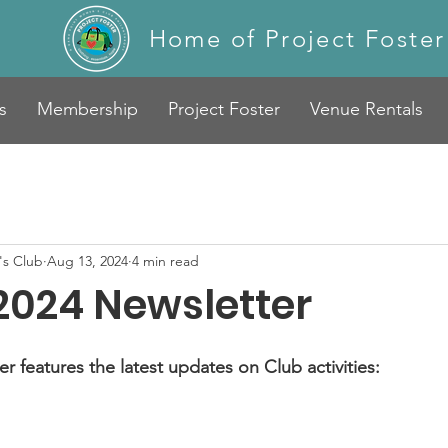
Home of Project Foster
s
Membership
Project Foster
Venue Rentals
s Club
Aug 13, 2024
4 min read
2024 Newsletter
 features the latest updates on Club activities: 