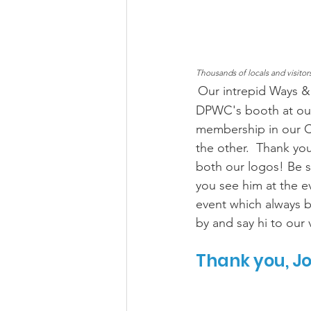
Thousands of locals and visito
Our intrepid Ways &
DPWC's booth at our
membership in our C
the other.  Thank yo
both our logos! Be 
you see him at the e
event which always b
by and say hi to our 
Thank you, J