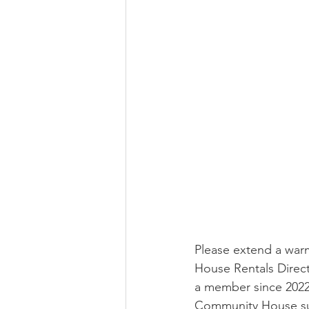
Please extend a wa
House Rentals Direct
a member since 2022
Community House supp