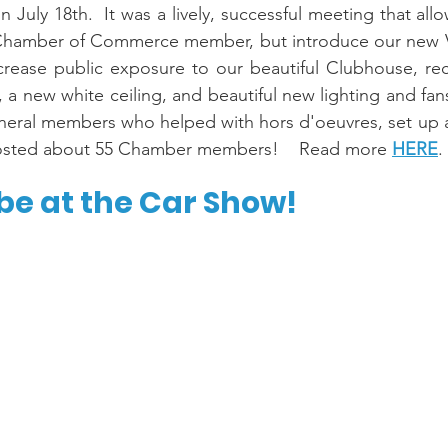
uly 18th.  It was a lively, successful meeting that allo
 Chamber of Commerce member, but introduce our new 
crease public exposure to our beautiful Clubhouse, rec
, a new white ceiling, and beautiful new lighting and fan
neral members who helped with hors d'oeuvres, set up a
 hosted about 55 Chamber members!    Read more 
HERE
.
be at the Car Show!