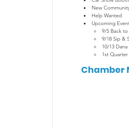
Car Show Booth
New Community 
Help Wanted 
Upcoming Event
9/5 Back to
9/18 Sip & 
10/13 Dana P
1st Quarter
Chamber M