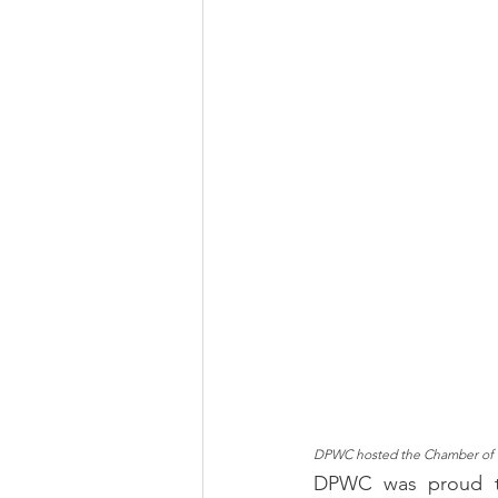
DPWC hosted the Chamber of 
DPWC was proud to