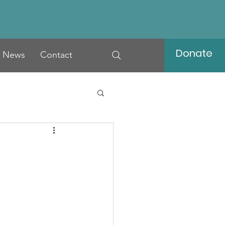
Donate
News
Contact