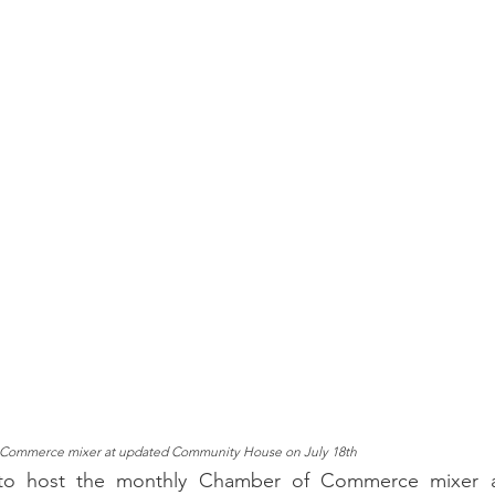
Commerce mixer at updated Community House on July 18th
 host the monthly Chamber of Commerce mixer at