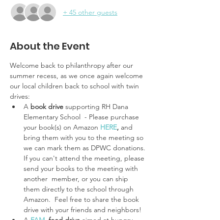
+ 45 other guests
About the Event
Welcome back to philanthropy after our 
summer recess, as we once again welcome 
our local children back to school with twin 
drives: 
A
 book drive 
supporting RH Dana 
Elementary School  - Please purchase 
your book(s) on Amazon
HERE
,
 and 
bring them with you to the meeting so 
we can mark them as DPWC donations. 
If you can't attend the meeting, please 
send your books to the meeting with 
another  member, or you can ship 
them directly to the school through 
Amazon.  Feel free to share the book 
drive with your friends and neighbors!