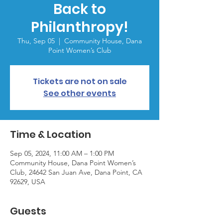
Back to
Philanthropy!
Thu, Sep 05
  |  
Community House, Dana
Point Women’s Club
Tickets are not on sale
See other events
Time & Location
Sep 05, 2024, 11:00 AM – 1:00 PM
Community House, Dana Point Women’s
Club, 24642 San Juan Ave, Dana Point, CA
92629, USA
Guests