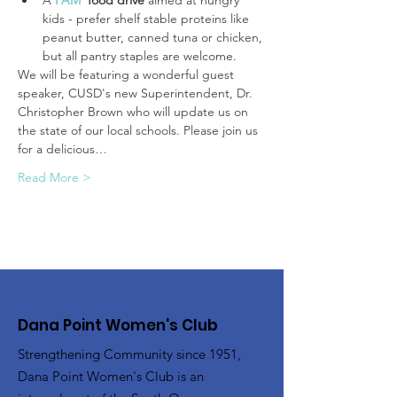
A 
FAM
food drive
 aimed at hungry 
kids - prefer shelf stable proteins like 
peanut butter, canned tuna or chicken, 
but all pantry staples are welcome.
We will be featuring a wonderful guest 
speaker, CUSD's new Superintendent, Dr. 
Christopher Brown who will update us on 
the state of our local schools. Please join us 
for a delicious…
Read More >
Dana Point Women's Club
Strengthening Community since 1951,
Dana Point Women's Club is an