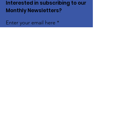
Interested in subscribing to our
Monthly Newsletters?
Enter your email here
Subscribe