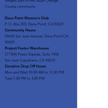
integral part of the South Orange
County community.
​Dana Point Women’s Club
P. O. Box 205, Dana Point, CA 92629
Community House
24642 San Juan Avenue, Dana Point CA,
92629
Project Foster Warehouse
27130A Paseo Espada, Suite 1402
San Juan Capistrano, CA 92675
Donation Drop Off Hours:
Mon and Wed 10:30 AM to 12:30 PM
Tues 1:30 PM to 3:00 PM