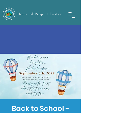
Home of Project Foster
Back to School -