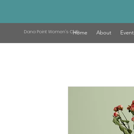
Dana Point Women's Club
Home
About
Event