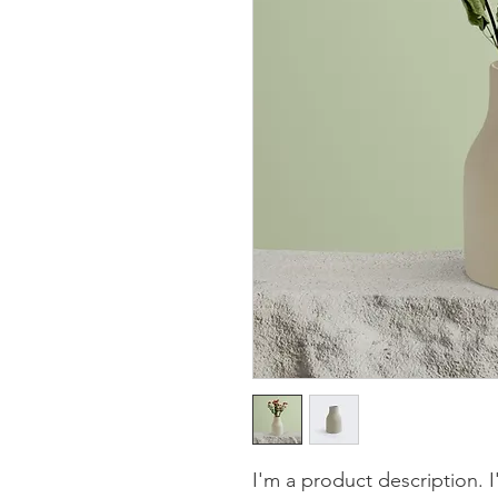
I'm a product description. 