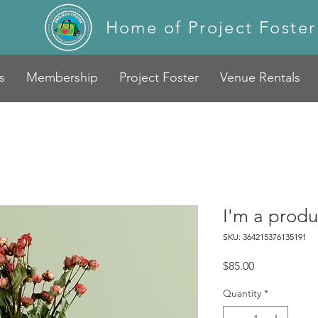
Home of Project Foster
s
Membership
Project Foster
Venue Rentals
I'm a produ
SKU: 364215376135191
Price
$85.00
Quantity
*