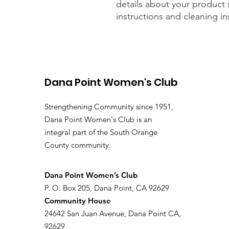
details about your product s
instructions and cleaning in
Dana Point Women's Club
Strengthening Community since 1951,
Dana Point Women's Club is an
integral part of the South Orange
County community.
​Dana Point Women’s Club
P. O. Box 205, Dana Point, CA 92629
Community House
24642 San Juan Avenue, Dana Point CA,
92629