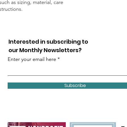
uch as sizing, material, care 
structions.
Interested in subscribing to
our Monthly Newsletters?
Enter your email here
Subscribe