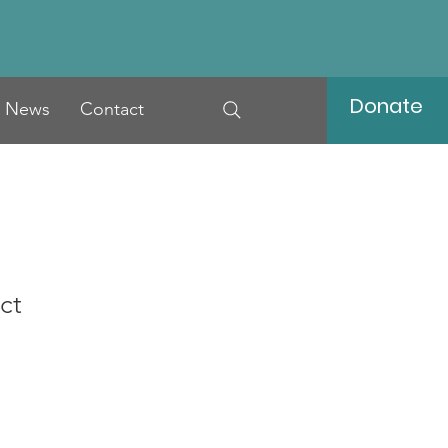
Donate
News
Contact
ct