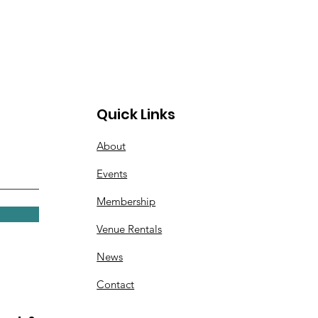
Quick Links
About
Events
Membership
Venue Rentals
News
Contact