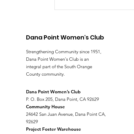
Dana Point Women's Club
Strengthening Community since 1951,
Dana Point Women's Club is an
integral part of the South Orange
January 2026 Newsletter
County community.
​Dana Point Women’s Club
P. O. Box 205, Dana Point, CA 92629
Community House
24642 San Juan Avenue, Dana Point CA,
92629
Project Foster Warehouse