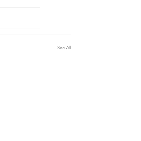
See All