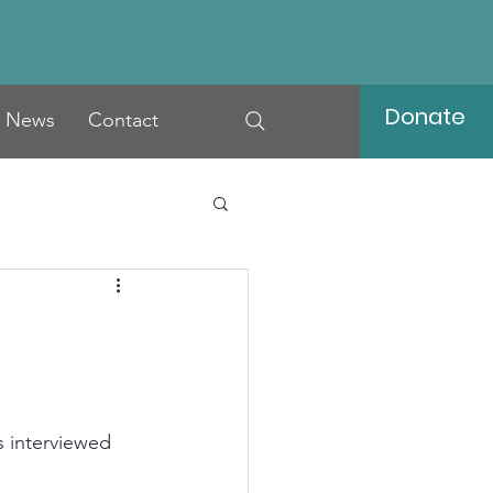
Donate
News
Contact
s interviewed 