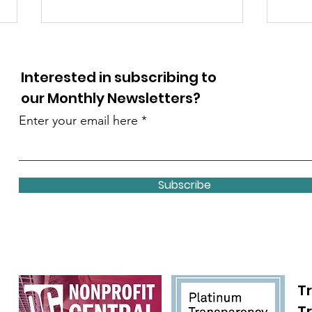
Interested in subscribing to
our Monthly Newsletters?
Enter your email here
Debby Thrailkill honored
Girl
in the OC 2025 Women of
Awa
Subscribe
the Year program
Chil
Tr
T