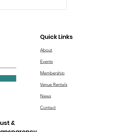
Quick Links
About
Events
 Scouts Earn Bronze
Membership
rd for Helping
dren in Foster Care
Venue Rentals
News
Contact
ust &
ransparency