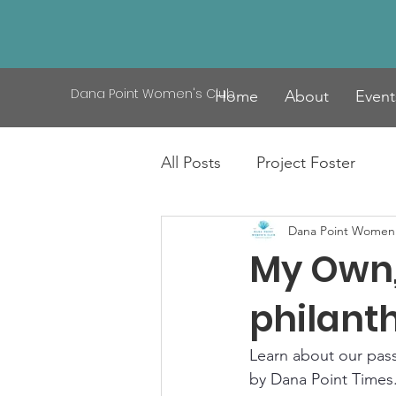
Dana Point Women's Club
Home
About
Event
All Posts
Project Foster
Dana Point Women'
My Own, 
philant
Learn about our passi
by Dana Point Times.