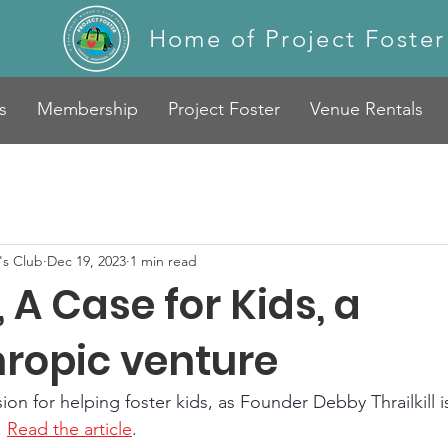
Home of Project Foster
s
Membership
Project Foster
Venue Rentals
s Club
Dec 19, 2023
1 min read
A Case for Kids, a
hropic venture
on for helping foster kids, as Founder Debby Thrailkill i
 
Read the article
.