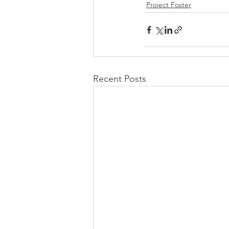
Project Foster
Recent Posts