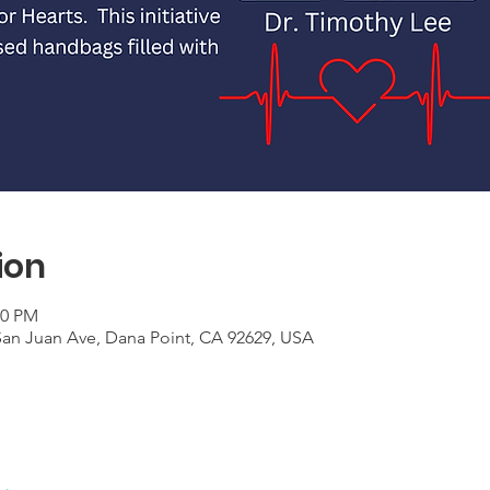
ion
00 PM
an Juan Ave, Dana Point, CA 92629, USA