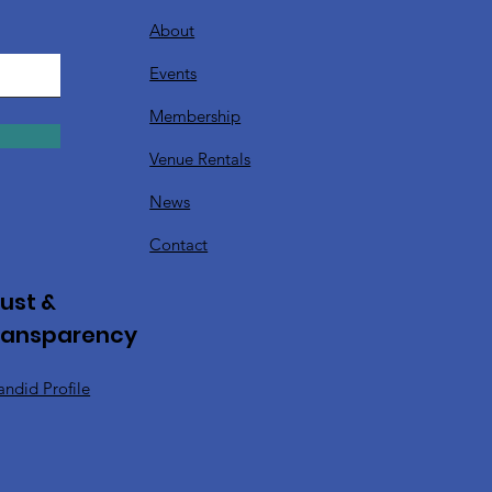
About
Events
Membership
Venue Rentals
News
Contact
ust &
ransparency
ndid Profile