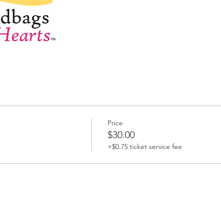
Price
$30.00
+$0.75 ticket service fee