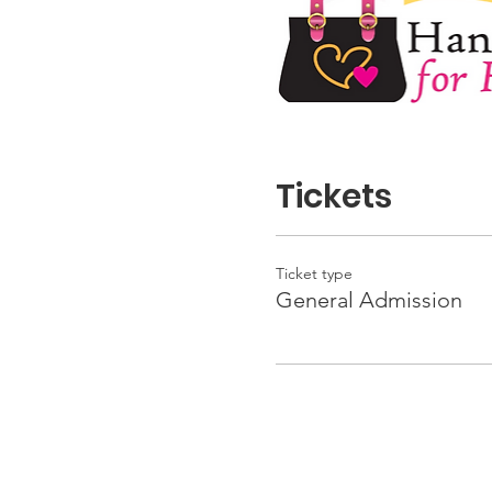
Tickets
Ticket type
General Admission