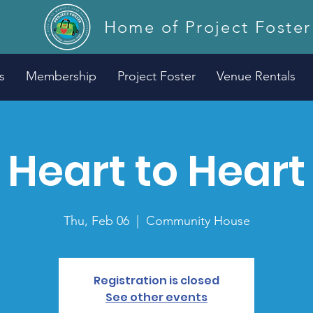
Home of Project Foster
s
Membership
Project Foster
Venue Rentals
Heart to Heart
Thu, Feb 06
  |  
Community House
Registration is closed
See other events