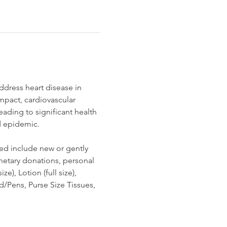
dress heart disease in 
mpact, cardiovascular 
ading to significant health 
ad epidemic.
ed include new or gently 
netary donations, personal 
, Lotion (full size), 
Pens, Purse Size Tissues, 