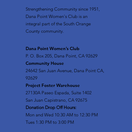
Strengthening Community since 1951,
Dana Point Women's Club is an
integral part of the South Orange
County community.
​Dana Point Women’s Club
P. O. Box 205, Dana Point, CA 92629
Community House
24642 San Juan Avenue, Dana Point CA,
92629
Project Foster Warehouse
27130A Paseo Espada, Suite 1402
San Juan Capistrano, CA 92675
Donation Drop Off Hours:
Mon and Wed 10:30 AM to 12:30 PM
Tues 1:30 PM to 3:00 PM