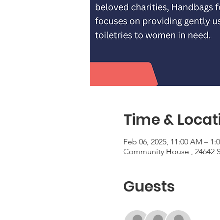
Time & Locat
Feb 06, 2025, 11:00 AM – 1:
Community House , 24642 S
Guests