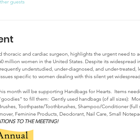
ther guests
ent
 thoracic and cardiac surgeon, highlights the urgent need to ad
0 million women in the United States. Despite its widespread i
requently understudied, under-diagnosed, and under-treated, le
ut issues specific to women dealing with this silent yet widespre
his month will be supporting Handbags for Hearts.  Items need
goodies" to fill them:  Gently used handbags (of all sizes):  Mo
ushes, Toothpaste/Toothbrushes, Shampoo/Conditioner (full size)
er, Feminine Products, Deodorant, Nail Care, Small Notepad/
TIONS TO THE MEETING!