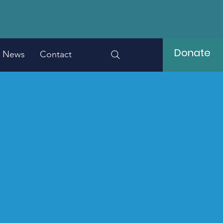
Donate
News
Contact