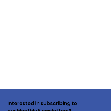
Interested in subscribing to
our Monthly Newsletters?