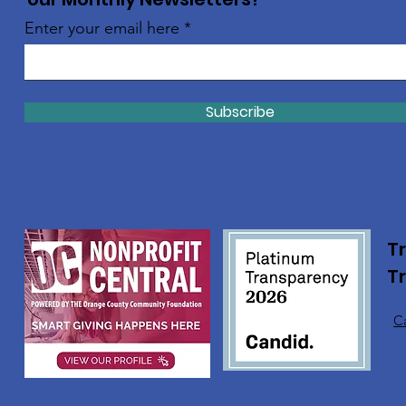
Enter your email here
Subscribe
Tr
T
Ca