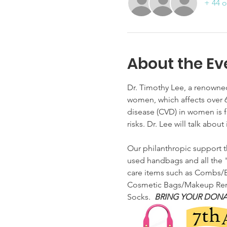
+ 44 o
About the Ev
Dr. Timothy Lee, a renowned
women, which affects over 6
disease (CVD) in women is f
risks. Dr. Lee will talk abo
Our philanthropic support t
used handbags and all the "
care items such as Combs/Br
Cosmetic Bags/Makeup Remov
Socks.  
BRING YOUR DONA