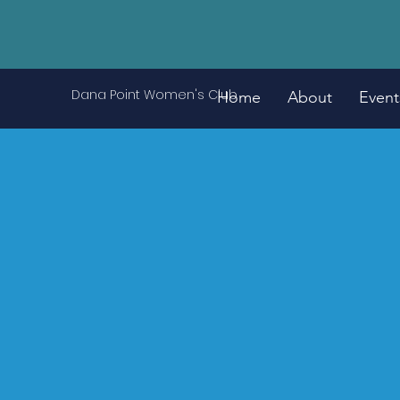
Dana Point Women's Club
Home
About
Event