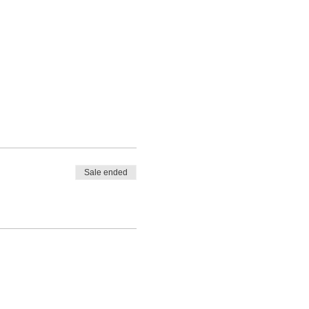
Sale ended