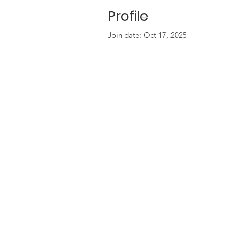
Profile
Join date: Oct 17, 2025