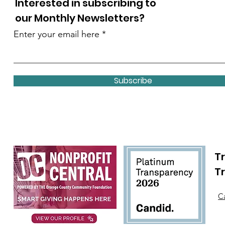
Interested in subscribing to
our Monthly Newsletters?
Enter your email here
Subscribe
Tr
T
Ca