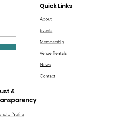
Quick Links
About
Events
Membership
Venue Rentals
News
Contact
ust &
ransparency
ndid Profile