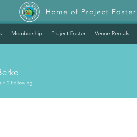
Home of Project Foster
s
Membership
Project Foster
Venue Rentals
Berke
s
0
Following