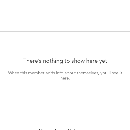
There’s nothing to show here yet
When this member adds info about themselves, you’ll see it
here.