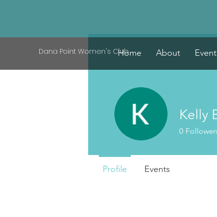
Dana Point Women's Club
Home
About
Event
Kelly 
0
Follower
Profile
Events