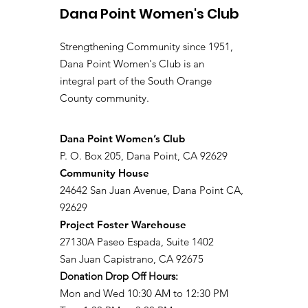
Dana Point Women's Club
Strengthening Community since 1951,
Dana Point Women's Club is an
integral part of the South Orange
County community.
​Dana Point Women’s Club
P. O. Box 205, Dana Point, CA 92629
Community House
24642 San Juan Avenue, Dana Point CA,
92629
Project Foster Warehouse
27130A Paseo Espada, Suite 1402
San Juan Capistrano, CA 92675
Donation Drop Off Hours:
Mon and Wed 10:30 AM to 12:30 PM