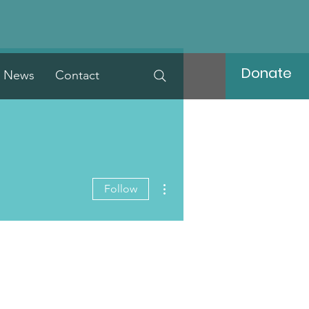
Donate
News
Contact
More actions
Follow