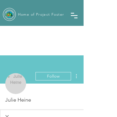
Home of Project Foster
More actions
Follow
Julie Heine