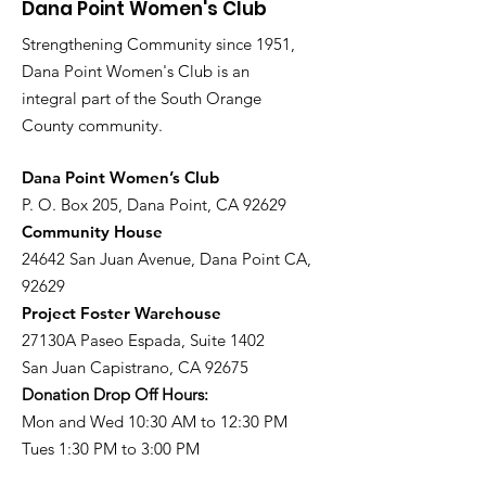
Dana Point Women's Club
Strengthening Community since 1951,
Dana Point Women's Club is an
integral part of the South Orange
County community.
​Dana Point Women’s Club
P. O. Box 205, Dana Point, CA 92629
Community House
24642 San Juan Avenue, Dana Point CA,
92629
Project Foster Warehouse
27130A Paseo Espada, Suite 1402
San Juan Capistrano, CA 92675
Donation Drop Off Hours:
Mon and Wed 10:30 AM to 12:30 PM
Tues 1:30 PM to 3:00 PM