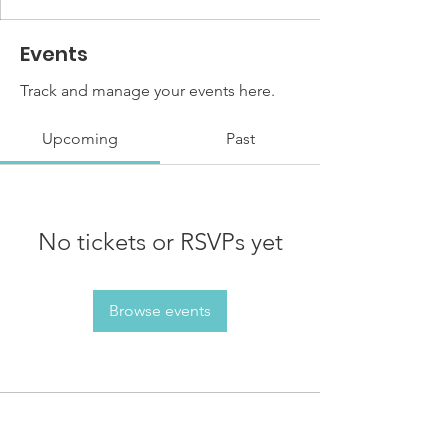
Events
Track and manage your events here.
Upcoming
Past
No tickets or RSVPs yet
Browse events