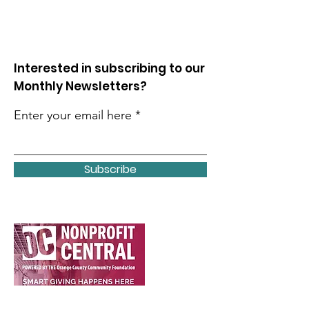
Interested in subscribing to our
Monthly Newsletters?
Enter your email here
Subscribe