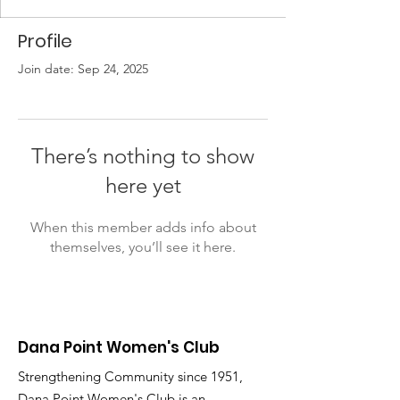
Profile
Join date: Sep 24, 2025
There’s nothing to show
here yet
When this member adds info about
themselves, you’ll see it here.
Dana Point Women's Club
Strengthening Community since 1951,
Dana Point Women's Club is an