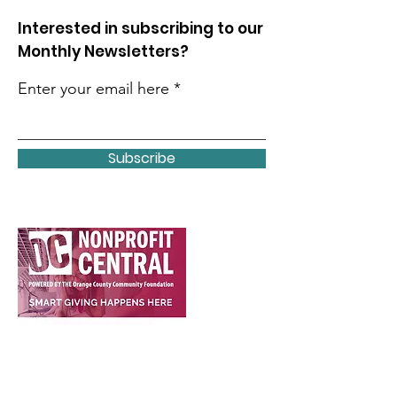
Interested in subscribing to our
Monthly Newsletters?
Enter your email here
Subscribe