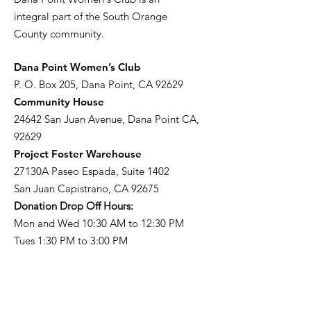
integral part of the South Orange
County community.
​Dana Point Women’s Club
P. O. Box 205, Dana Point, CA 92629
Community House
24642 San Juan Avenue, Dana Point CA,
92629
Project Foster Warehouse
27130A Paseo Espada, Suite 1402
San Juan Capistrano, CA 92675
Donation Drop Off Hours:
Mon and Wed 10:30 AM to 12:30 PM
Tues 1:30 PM to 3:00 PM