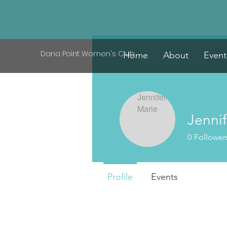
Dana Point Women's Club
Home
About
Event
Jennif
0
Follower
Profile
Events