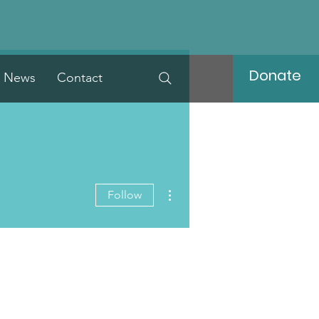
Donate
News
Contact
More actions
Follow