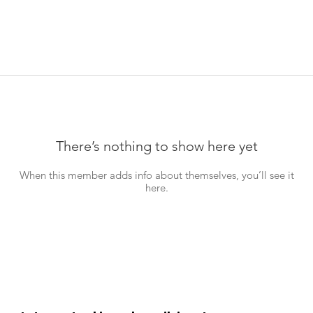
There’s nothing to show here yet
When this member adds info about themselves, you’ll see it
here.