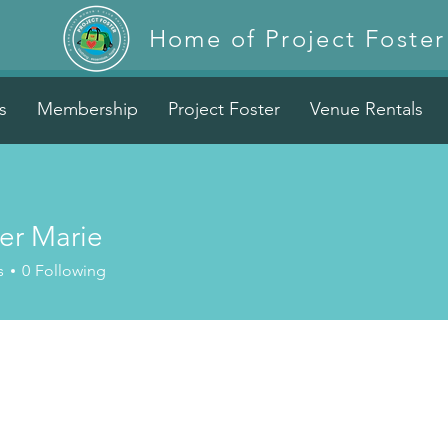
Home of Project Foster
s
Membership
Project Foster
Venue Rentals
er Marie
s
0
Following