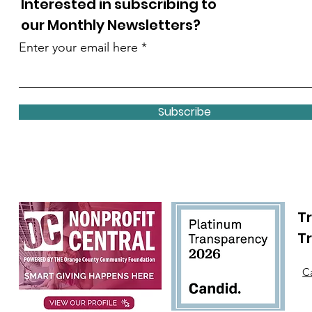
Interested in subscribing to
our Monthly Newsletters?
Enter your email here
Subscribe
Tr
T
Ca