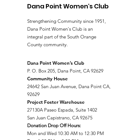
Dana Point Women's Club
Strengthening Community since 1951,
Dana Point Women's Club is an
integral part of the South Orange
County community.
​Dana Point Women’s Club
P. O. Box 205, Dana Point, CA 92629
Community House
24642 San Juan Avenue, Dana Point CA,
92629
Project Foster Warehouse
27130A Paseo Espada, Suite 1402
San Juan Capistrano, CA 92675
Donation Drop Off Hours:
Mon and Wed 10:30 AM to 12:30 PM