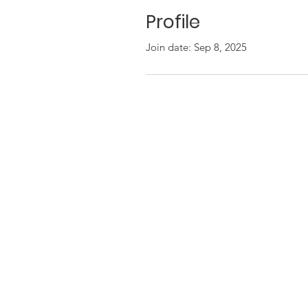
Profile
Join date: Sep 8, 2025