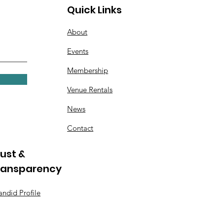
Quick Links
About
Events
Membership
Venue Rentals
News
Contact
ust &
ransparency
ndid Profile