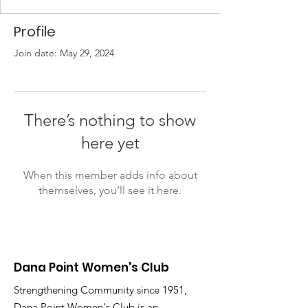
Profile
Join date: May 29, 2024
There’s nothing to show
here yet
When this member adds info about
themselves, you’ll see it here.
Dana Point Women's Club
Strengthening Community since 1951,
Dana Point Women's Club is an