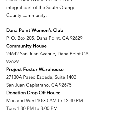
integral part of the South Orange
County community.
​Dana Point Women’s Club
P. O. Box 205, Dana Point, CA 92629
Community House
24642 San Juan Avenue, Dana Point CA,
92629
Project Foster Warehouse
27130A Paseo Espada, Suite 1402
San Juan Capistrano, CA 92675
Donation Drop Off Hours:
Mon and Wed 10:30 AM to 12:30 PM
Tues 1:30 PM to 3:00 PM