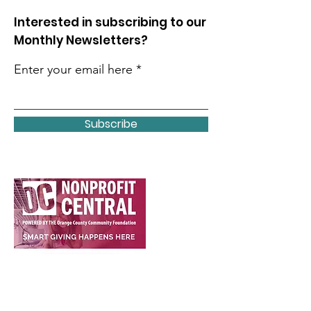
Interested in subscribing to our
Monthly Newsletters?
Enter your email here
Subscribe